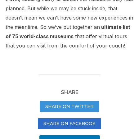
planned. But while we may be stuck inside, that
doesn’t mean we can’t have some new experiences in
the meantime. So we’ve put together an
ultimate list
of 75 world-class museums
that offer virtual tours
that you can visit from the comfort of your couch!
SHARE
SHARE ON TWITTER
SHARE ON FACEBOOK