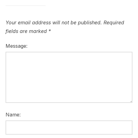
Your email address will not be published.
Required
fields are marked
*
Message:
Name: