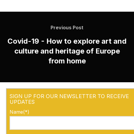
Previous Post
Covid-19 - How to explore art and
culture and heritage of Europe
from home
SIGN UP FOR OUR NEWSLETTER TO RECEIVE
UPDATES
Name(*)