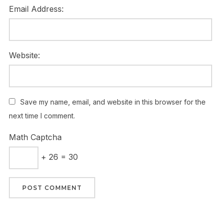
Email Address:
Website:
Save my name, email, and website in this browser for the
next time I comment.
Math Captcha
+ 26 = 30