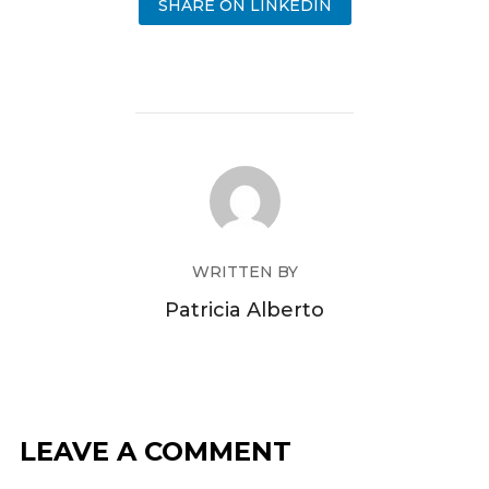
SHARE ON LINKEDIN
WRITTEN BY
Patricia Alberto
LEAVE A COMMENT