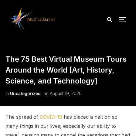
TOGG
The 75 Best Virtual Museum Tours
Around the World [Art, History,
Science, and Technology]
in
Uncategorized
on
August 19, 2020
The spread of
COVID-19
has placed a halt on so
many things in our lives, especially our ability to
travel, causing many to cancel the vacations they had