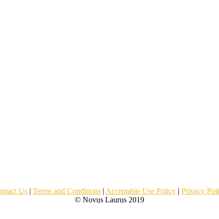
ntact Us
|
Terms and Conditions
|
Acceptable Use Policy
|
Privacy Pol
© Novus Laurus 2019