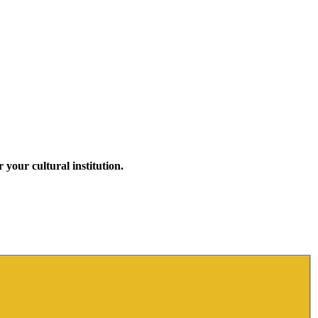
your cultural institution.