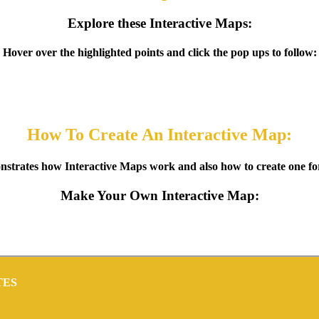
Explore these Interactive Maps:
Hover over the highlighted points and click the pop ups to follow:
How To Create An Interactive Map:
strates how Interactive Maps work and also how to create one for 
Make Your Own Interactive Map:
TES