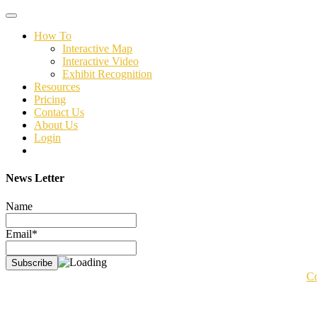
Toggle
navigation
How To
Interactive Map
Interactive Video
Exhibit Recognition
Resources
Pricing
Contact Us
About Us
Login
News Letter
Name
Email*
Co