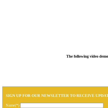
The following video demon
SIGN UP FOR OUR NEWSLETTER TO RECEIVE UPDA
Name(*)