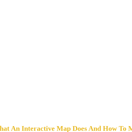
at An Interactive Map Does And How To