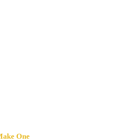
 Make One