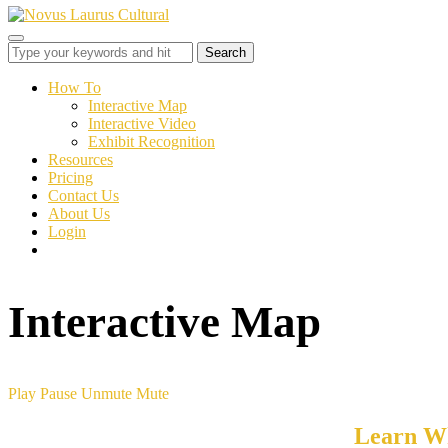
Toggle
sidebar
&
How To
navigation
Interactive Map
Interactive Video
Exhibit Recognition
Resources
Pricing
Contact Us
About Us
Login
Interactive Map
Play
Pause
Unmute
Mute
Learn Wh