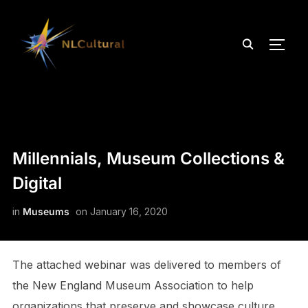
TOGG
Millennials, Museum Collections &
Digital
in
Museums
on
January 16, 2020
The attached webinar was delivered to members of
the New England Museum Association to help
organizations that preserve and showcase culture