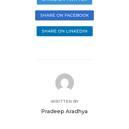
SHARE ON FACEBOOK
SHARE ON LINKEDIN
WRITTEN BY
Pradeep Aradhya