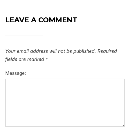
LEAVE A COMMENT
Your email address will not be published.
Required
fields are marked
*
Message: