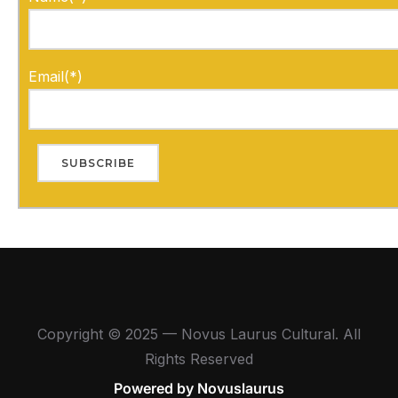
Email(*)
Copyright © 2025 — Novus Laurus Cultural. All
Rights Reserved
Powered by Novuslaurus