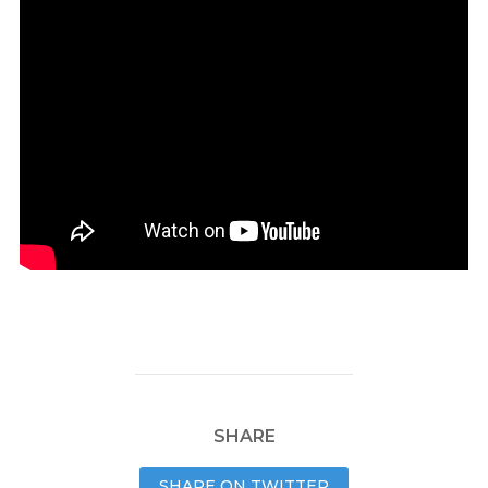
SHARE
SHARE ON TWITTER