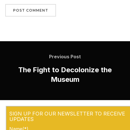
Previous Post
The Fight to Decolonize the
Museum
SIGN UP FOR OUR NEWSLETTER TO RECEIVE
UPDATES
Name(*)