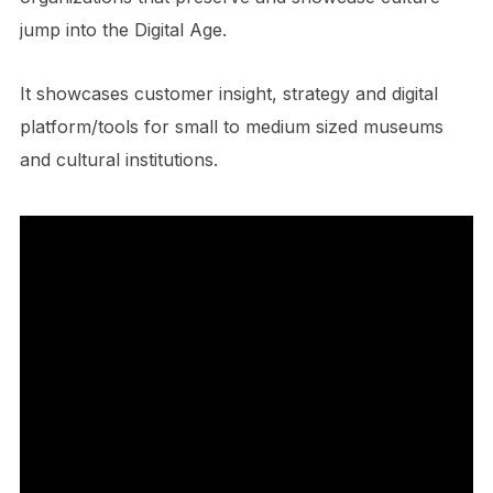
jump into the Digital Age.
It showcases customer insight, strategy and digital
platform/tools for small to medium sized museums
and cultural institutions.