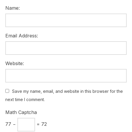
Name:
Email Address:
Website:
Save my name, email, and website in this browser for the
next time I comment.
Math Captcha
77 −
= 72