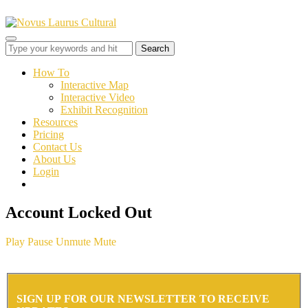
Toggle
sidebar
&
How To
navigation
Interactive Map
Interactive Video
Exhibit Recognition
Resources
Pricing
Contact Us
About Us
Login
Account Locked Out
Play
Pause
Unmute
Mute
SIGN UP FOR OUR NEWSLETTER TO RECEIVE