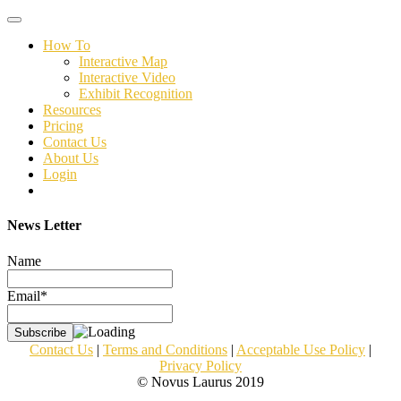
Toggle
navigation
How To
Interactive Map
Interactive Video
Exhibit Recognition
Resources
Pricing
Contact Us
About Us
Login
News Letter
Name
Email*
Contact Us
|
Terms and Conditions
|
Acceptable Use Policy
|
Privacy Policy
© Novus Laurus 2019