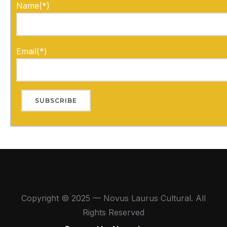
Name(*)
Email(*)
Copyright © 2025 — Novus Laurus Cultural. All
Rights Reserved