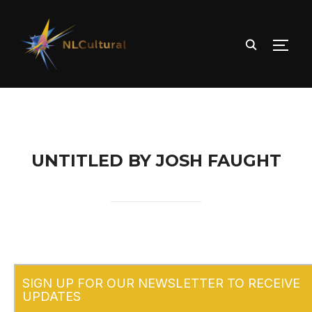
TOGG
UNTITLED BY JOSH FAUGHT
SIGN UP FOR OUR NEWSLETTER TO RECEIVE
UPDATES