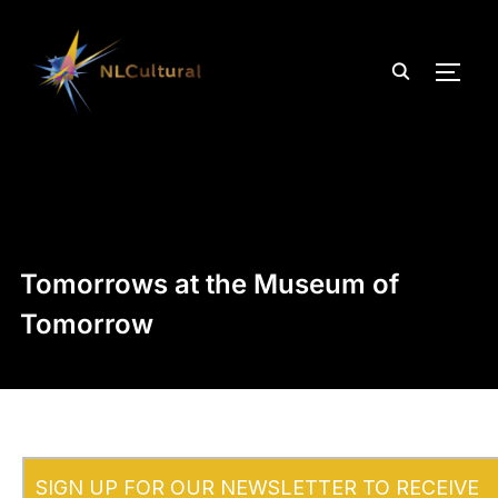
TOGG
Tomorrows at the Museum of
Tomorrow
SIGN UP FOR OUR NEWSLETTER TO RECEIVE