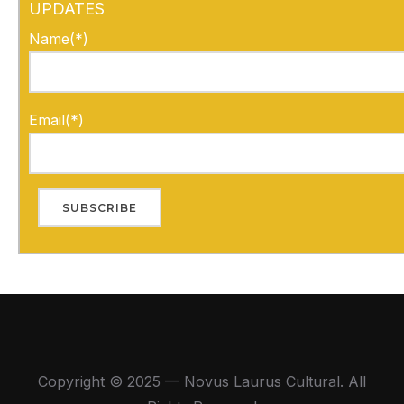
UPDATES
Name(*)
Email(*)
Copyright © 2025 — Novus Laurus Cultural. All