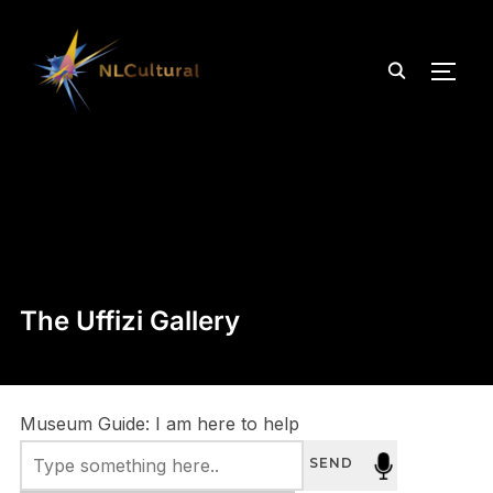
TOGG
The Uffizi Gallery
Museum Guide: I am here to help
SEND