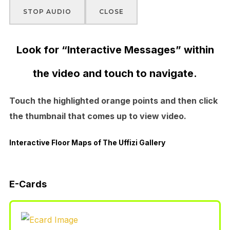
STOP AUDIO
CLOSE
Look for “Interactive Messages” within
the video and touch to navigate.
Touch the highlighted orange points and then click
the thumbnail that comes up to view video.
Interactive Floor Maps of The Uffizi Gallery
E-Cards