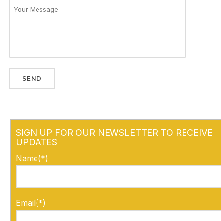
SIGN UP FOR OUR NEWSLETTER TO RECEIVE
UPDATES
Name(*)
Email(*)