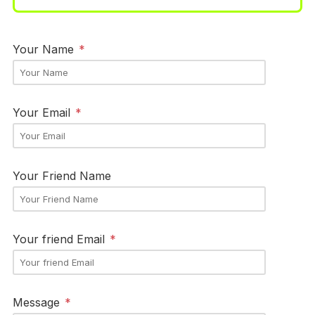
Your Name
*
Your Email
*
Your Friend Name
Your friend Email
*
Message
*