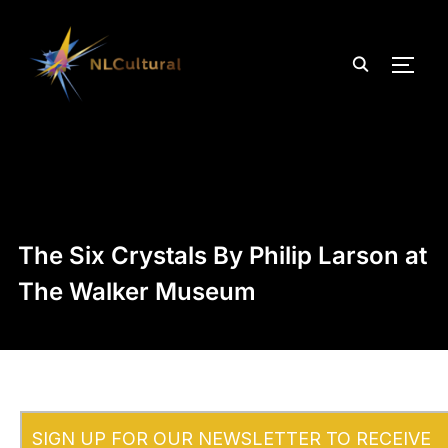
TOGG
The Six Crystals By Philip Larson at
The Walker Museum
SIGN UP FOR OUR NEWSLETTER TO RECEIVE