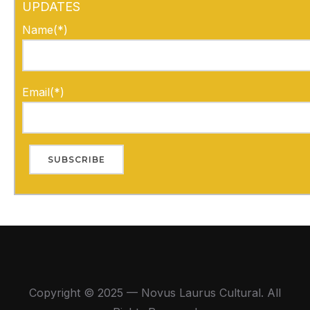
UPDATES
Name(*)
Email(*)
Copyright © 2025 — Novus Laurus Cultural. All