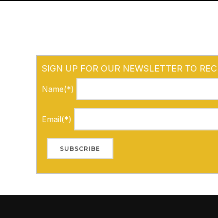
SIGN UP FOR OUR NEWSLETTER TO REC
Name(*)
Email(*)