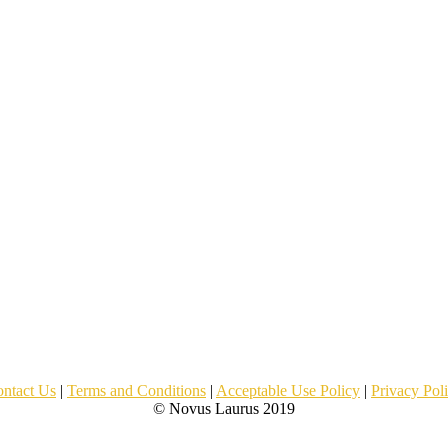
ntact Us
|
Terms and Conditions
|
Acceptable Use Policy
|
Privacy Pol
© Novus Laurus 2019