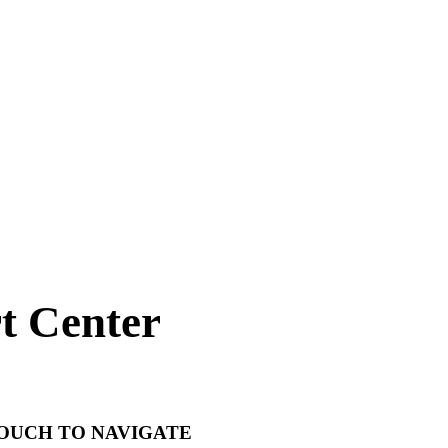
t Center
TOUCH TO NAVIGATE