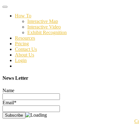
Toggle
navigation
How To
Interactive Map
Interactive Video
Exhibit Recognition
Resources
Pricing
Contact Us
About Us
Login
News Letter
Name
Email*
Co