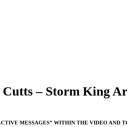
 Cutts – Storm King Ar
CTIVE MESSAGES” WITHIN THE VIDEO AND 