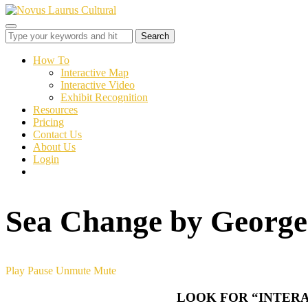
Toggle
sidebar
&
How To
navigation
Interactive Map
Interactive Video
Exhibit Recognition
Resources
Pricing
Contact Us
About Us
Login
Sea Change by George
Play
Pause
Unmute
Mute
LOOK FOR “INTERA