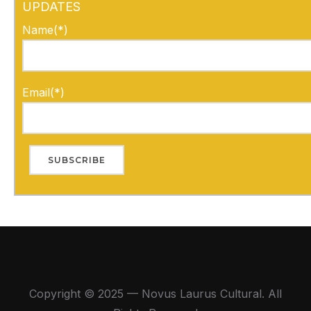
UPDATES
Name(*)
Email(*)
Copyright © 2025 — Novus Laurus Cultural. All