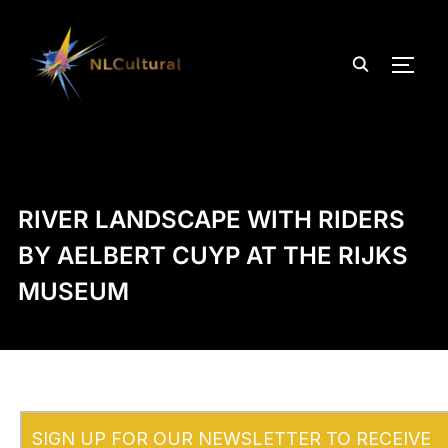
TOGG
RIVER LANDSCAPE WITH RIDERS
BY AELBERT CUYP AT THE RIJKS
MUSEUM
SIGN UP FOR OUR NEWSLETTER TO RECEIVE