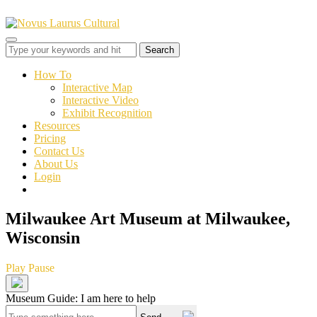
Toggle
sidebar
&
How To
navigation
Interactive Map
Interactive Video
Exhibit Recognition
Resources
Pricing
Contact Us
About Us
Login
Milwaukee Art Museum at Milwaukee,
Wisconsin
Play
Pause
Museum Guide: I am here to help