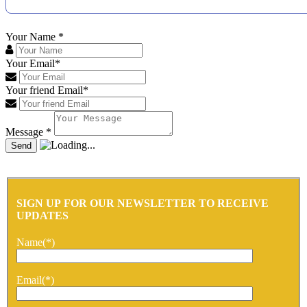
Your Name
*
Your Email
*
Your friend Email
*
Message
*
SIGN UP FOR OUR NEWSLETTER TO RECEIVE
UPDATES
Name(*)
Email(*)