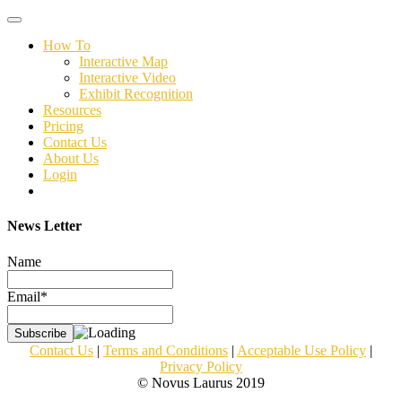
Toggle
navigation
How To
Interactive Map
Interactive Video
Exhibit Recognition
Resources
Pricing
Contact Us
About Us
Login
News Letter
Name
Email*
Contact Us
|
Terms and Conditions
|
Acceptable Use Policy
|
Privacy Policy
© Novus Laurus 2019