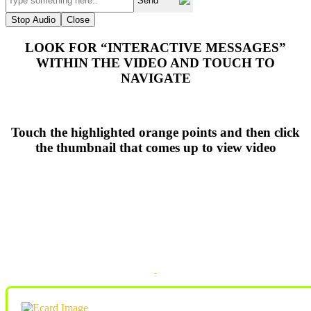
Send
Stop Audio
Close
LOOK FOR “INTERACTIVE MESSAGES”
WITHIN THE VIDEO AND TOUCH TO
NAVIGATE
Touch the highlighted orange points and then click
the thumbnail that comes up to view video