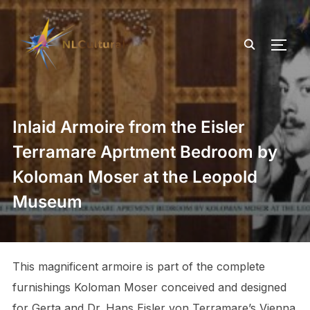
TOGG
Inlaid Armoire from the Eisler
Terramare Aprtment Bedroom by
Koloman Moser at the Leopold
Museum
This magnificent armoire is part of the complete
furnishings Koloman Moser conceived and designed
for Gerta and Dr. Hans Eisler von Terramare’s Vienna