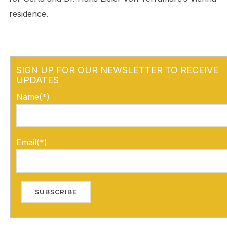
residence.
SIGN UP FOR OUR NEWSLETTER TO RECEIVE
UPDATES
Name(*)
Email(*)