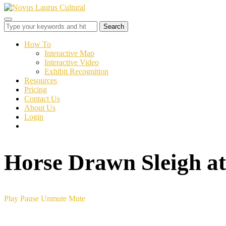
Toggle
sidebar
&
How To
navigation
Interactive Map
Interactive Video
Exhibit Recognition
Resources
Pricing
Contact Us
About Us
Login
Horse Drawn Sleigh a
Play
Pause
Unmute
Mute