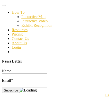
Toggle
navigation
How To
Interactive Map
Interactive Video
Exhibit Recognition
Resources
Pricing
Contact Us
About Us
Login
News Letter
Name
Email*
Co