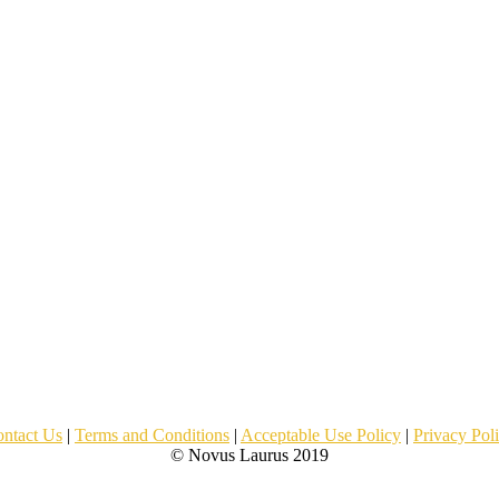
ntact Us
|
Terms and Conditions
|
Acceptable Use Policy
|
Privacy Pol
© Novus Laurus 2019