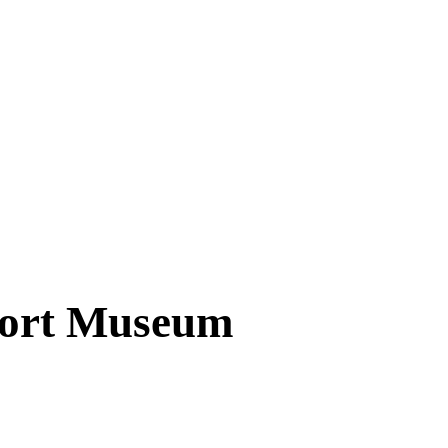
port Museum