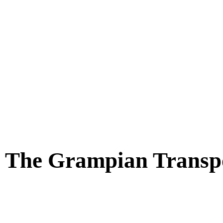
t The Grampian Trans