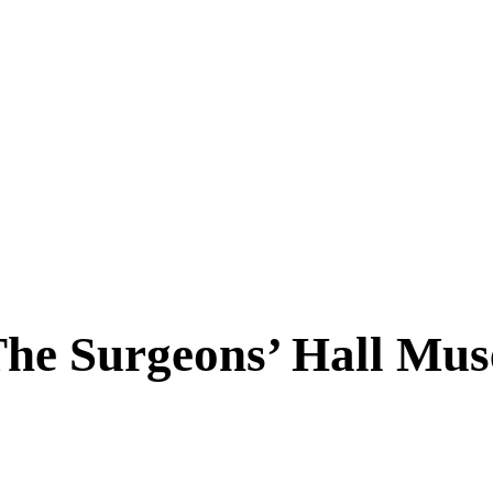
The Surgeons’ Hall Mu