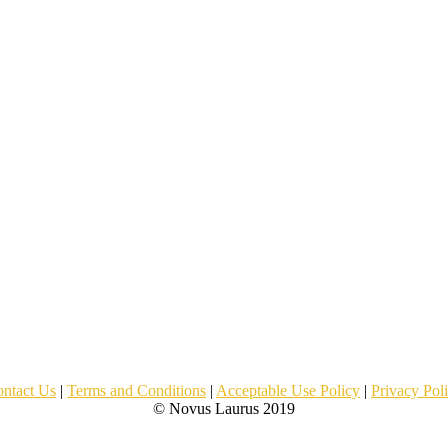
ntact Us
|
Terms and Conditions
|
Acceptable Use Policy
|
Privacy Pol
© Novus Laurus 2019