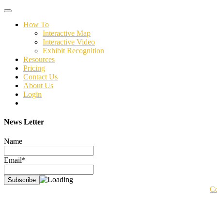
Toggle
navigation
How To
Interactive Map
Interactive Video
Exhibit Recognition
Resources
Pricing
Contact Us
About Us
Login
News Letter
Name
Email*
Co