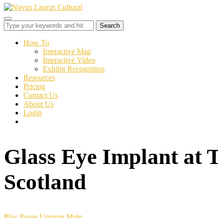
Toggle
sidebar
&
How To
navigation
Interactive Map
Interactive Video
Exhibit Recognition
Resources
Pricing
Contact Us
About Us
Login
Glass Eye Implant at 
Scotland
Play
Pause
Unmute
Mute