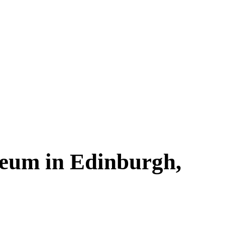
seum in Edinburgh,