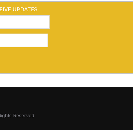
EIVE UPDATES
Rights Reserved