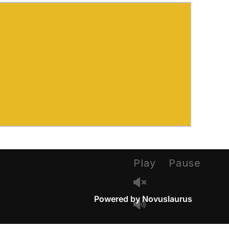
Play
Pause
Powered by Novuslaurus