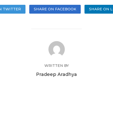
N TWITTER
SHARE ON FACEBOOK
SHARE ON L
WRITTEN BY
Pradeep Aradhya