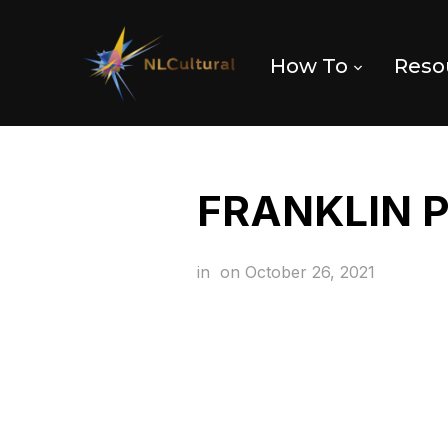
How To
Reso
FRANKLIN 
in
on
October 26, 2021