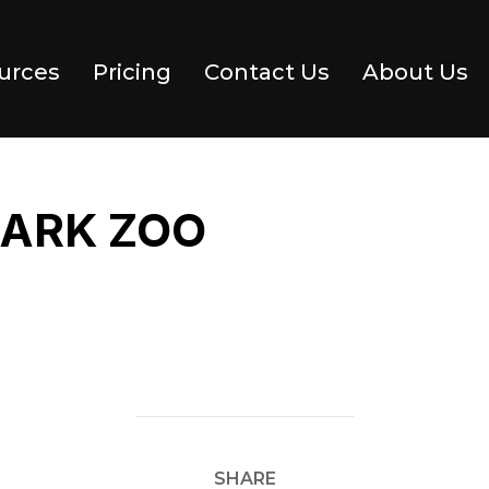
urces
Pricing
Contact Us
About Us
PARK ZOO
SHARE