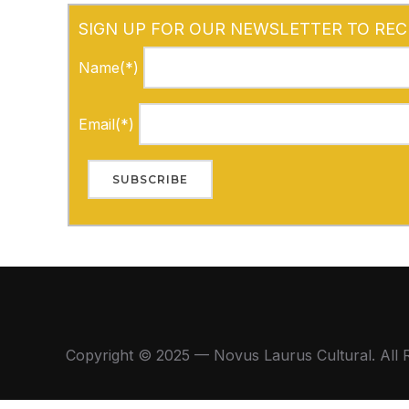
SIGN UP FOR OUR NEWSLETTER TO REC
Name(*)
Email(*)
Copyright © 2025 — Novus Laurus Cultural. All 