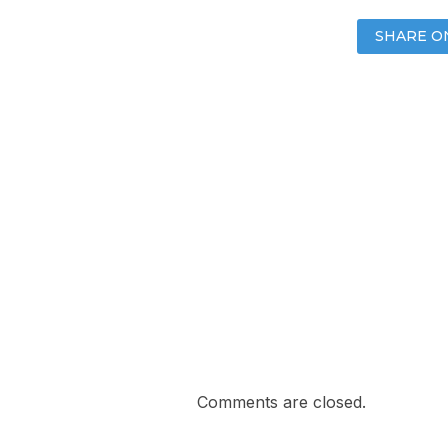
SHARE O
Comments are closed.