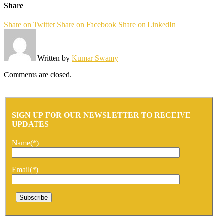
Share
Share on Twitter
Share on Facebook
Share on LinkedIn
Written by
Kumar Swamy
Comments are closed.
SIGN UP FOR OUR NEWSLETTER TO RECEIVE
UPDATES
Name(*)
Email(*)