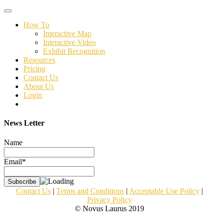
Toggle
navigation
How To
Interactive Map
Interactive Video
Exhibit Recognition
Resources
Pricing
Contact Us
About Us
Login
News Letter
Name
Email*
Contact Us
|
Terms and Conditions
|
Acceptable Use Policy
|
Privacy Policy
© Novus Laurus 2019