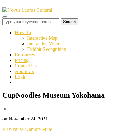
Toggle
sidebar
&
How To
navigation
Interactive Map
Interactive Video
Exhibit Recognition
Resources
Pricing
Contact Us
About Us
Login
CupNoodles Museum Yokohama
in
on
November 24, 2021
Play
Pause
Unmute
Mute