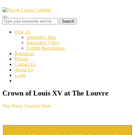
Toggle
sidebar
&
How To
navigation
Interactive Map
Interactive Video
Exhibit Recognition
Resources
Pricing
Contact Us
About Us
Login
Crown of Louis XV at The Louvre
Play
Pause
Unmute
Mute