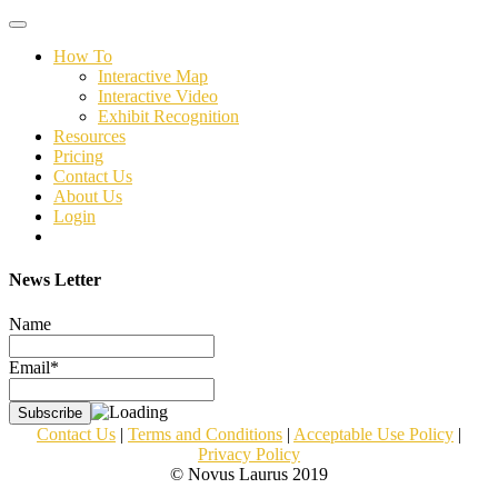
Toggle
navigation
How To
Interactive Map
Interactive Video
Exhibit Recognition
Resources
Pricing
Contact Us
About Us
Login
News Letter
Name
Email*
Contact Us
|
Terms and Conditions
|
Acceptable Use Policy
|
Privacy Policy
© Novus Laurus 2019