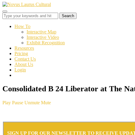
Toggle
sidebar
&
How To
navigation
Interactive Map
Interactive Video
Exhibit Recognition
Resources
Pricing
Contact Us
About Us
Login
Consolidated B 24 Liberator at The 
Play
Pause
Unmute
Mute
SIGN UP FOR OUR NEWSLETTER TO RECEIVE UPDA