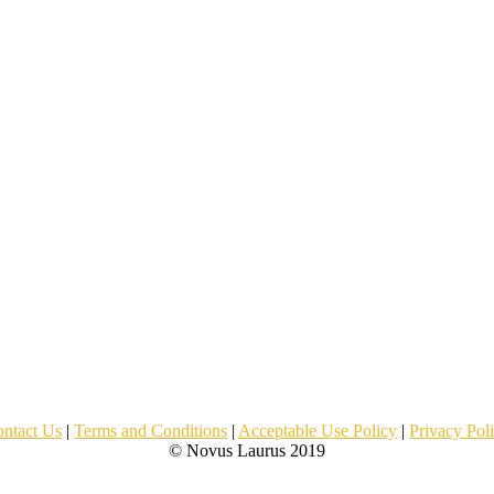
ntact Us
|
Terms and Conditions
|
Acceptable Use Policy
|
Privacy Pol
© Novus Laurus 2019