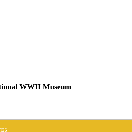
National WWII Museum
TES