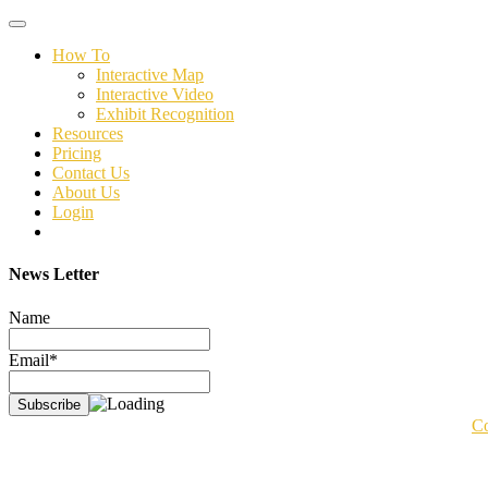
Toggle
navigation
How To
Interactive Map
Interactive Video
Exhibit Recognition
Resources
Pricing
Contact Us
About Us
Login
News Letter
Name
Email*
Co