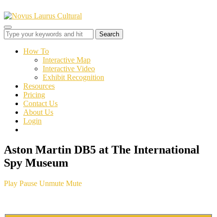
Toggle
sidebar
&
How To
navigation
Interactive Map
Interactive Video
Exhibit Recognition
Resources
Pricing
Contact Us
About Us
Login
Aston Martin DB5 at The International
Spy Museum
Play
Pause
Unmute
Mute