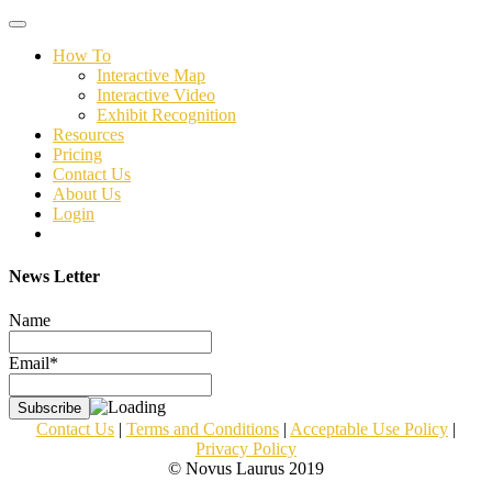
Toggle
navigation
How To
Interactive Map
Interactive Video
Exhibit Recognition
Resources
Pricing
Contact Us
About Us
Login
News Letter
Name
Email*
Contact Us
|
Terms and Conditions
|
Acceptable Use Policy
|
Privacy Policy
© Novus Laurus 2019