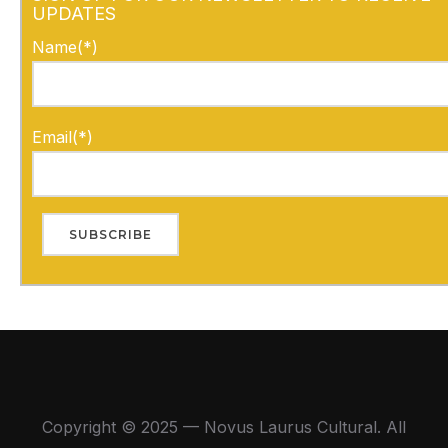
UPDATES
Name(*)
Email(*)
Copyright © 2025 — Novus Laurus Cultural. All