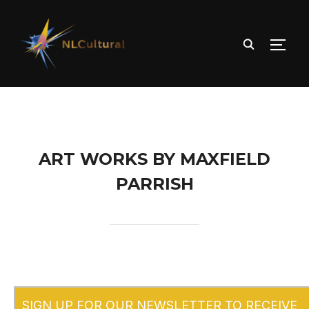
TOGG
ART WORKS BY MAXFIELD
PARRISH
SIGN UP FOR OUR NEWSLETTER TO RECEIVE