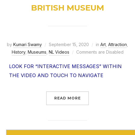
BRITISH MUSEUM
by
Kumari Swamy
September 15, 2020
in
Art
,
Attraction
,
History
,
Museums
,
NL Videos
Comments are Disabled
LOOK FOR “INTERACTIVE MESSAGES” WITHIN
THE VIDEO AND TOUCH TO NAVIGATE
READ MORE