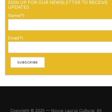
SIGN UP FOR OUR NEWSLETTER TO RECEIVE
UPDATES
Name(*)
Email(*)
Copyright © 2025 — Novus Laurus Cultural. All