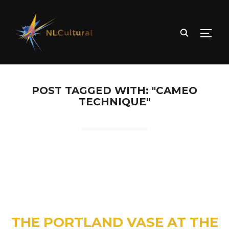
TOGG
POST TAGGED WITH: "CAMEO
TECHNIQUE"
THE PORTLAND VASE AT THE