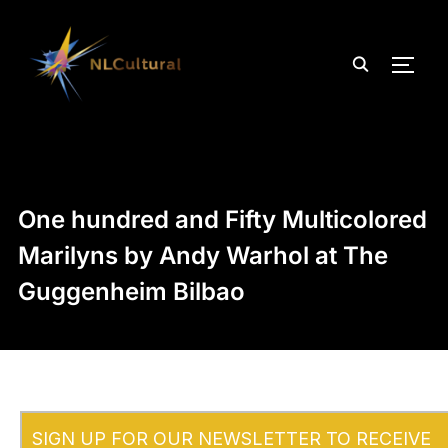
TOGG
One hundred and Fifty Multicolored
Marilyns by Andy Warhol at The
Guggenheim Bilbao
SIGN UP FOR OUR NEWSLETTER TO RECEIVE