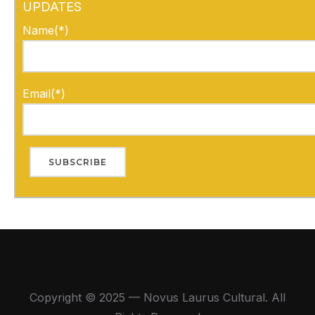
UPDATES
Name(*)
Email(*)
Copyright © 2025 — Novus Laurus Cultural. All