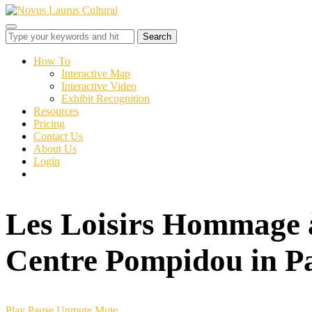
Toggle
sidebar
&
How To
navigation
Interactive Map
Interactive Video
Exhibit Recognition
Resources
Pricing
Contact Us
About Us
Login
Les Loisirs Hommage 
Centre Pompidou in Pa
Play
Pause
Unmute
Mute