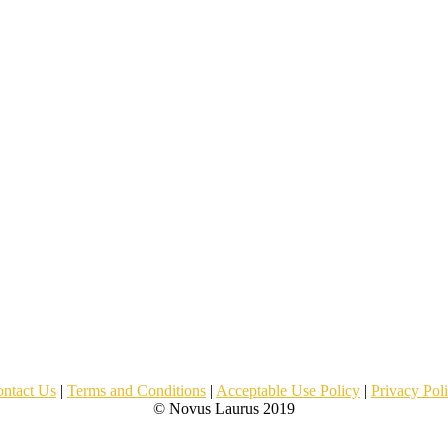
ntact Us
|
Terms and Conditions
|
Acceptable Use Policy
|
Privacy Pol
© Novus Laurus 2019