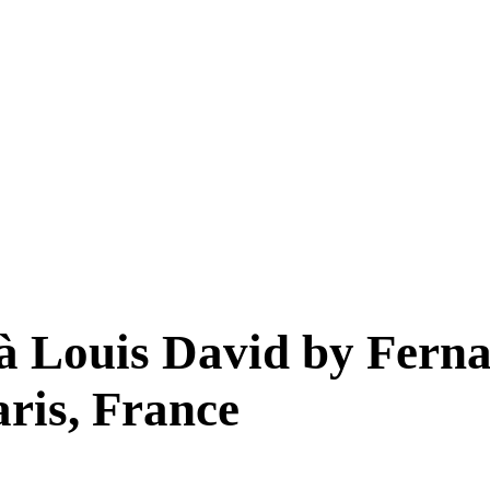
à Louis David by Ferna
ris, France