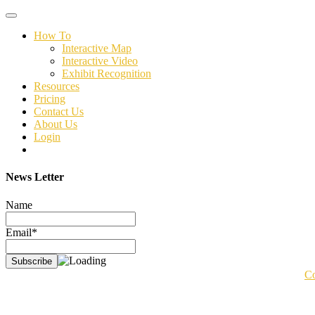
Toggle
navigation
How To
Interactive Map
Interactive Video
Exhibit Recognition
Resources
Pricing
Contact Us
About Us
Login
News Letter
Name
Email*
Co