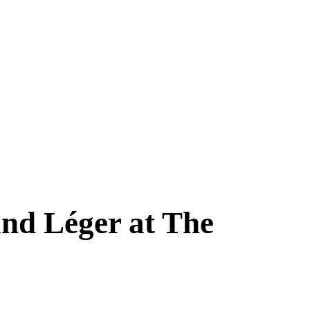
nd Léger at The