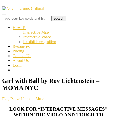
Toggle
sidebar
&
How To
navigation
Interactive Map
Interactive Video
Exhibit Recognition
Resources
Pricing
Contact Us
About Us
Login
Girl with Ball by Roy Lichtenstein –
MOMA NYC
Play
Pause
Unmute
Mute
LOOK FOR “INTERACTIVE MESSAGES”
WITHIN THE VIDEO AND TOUCH TO