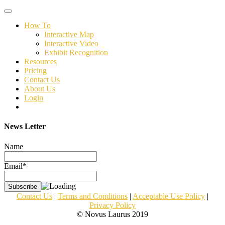
Toggle
navigation
How To
Interactive Map
Interactive Video
Exhibit Recognition
Resources
Pricing
Contact Us
About Us
Login
News Letter
Name
Email*
Contact Us
|
Terms and Conditions
|
Acceptable Use Policy
|
Privacy Policy
© Novus Laurus 2019