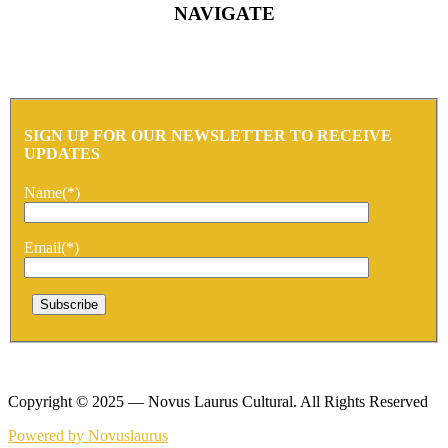
NAVIGATE
SIGN UP FOR OUR NEWSLETTER TO RECEIVE
UPDATES
Name(*)
Email(*)
Copyright © 2025 — Novus Laurus Cultural. All Rights Reserved
Powered by Novuslaurus