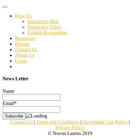
Toggle
navigation
How To
Interactive Map
Interactive Video
Exhibit Recognition
Resources
Pricing
Contact Us
About Us
Login
News Letter
Name
Email*
Contact Us
|
Terms and Conditions
|
Acceptable Use Policy
|
Privacy Policy
© Novus Laurus 2019