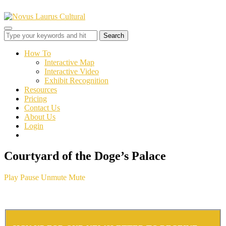
Toggle
sidebar
&
How To
navigation
Interactive Map
Interactive Video
Exhibit Recognition
Resources
Pricing
Contact Us
About Us
Login
Courtyard of the Doge’s Palace
Play
Pause
Unmute
Mute